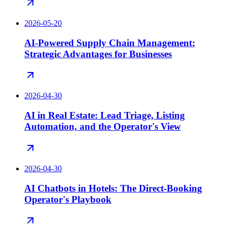
2026-05-20
AI-Powered Supply Chain Management:
Strategic Advantages for Businesses
2026-04-30
AI in Real Estate: Lead Triage, Listing
Automation, and the Operator's View
2026-04-30
AI Chatbots in Hotels: The Direct-Booking
Operator's Playbook