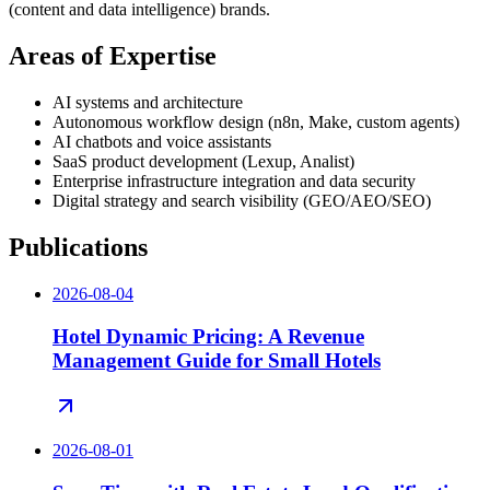
(content and data intelligence) brands.
Areas of Expertise
AI systems and architecture
Autonomous workflow design (n8n, Make, custom agents)
AI chatbots and voice assistants
SaaS product development (Lexup, Analist)
Enterprise infrastructure integration and data security
Digital strategy and search visibility (GEO/AEO/SEO)
Publications
2026-08-04
Hotel Dynamic Pricing: A Revenue
Management Guide for Small Hotels
2026-08-01