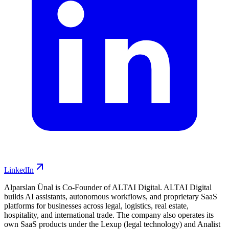
LinkedIn
Alparslan Ünal is Co-Founder of ALTAI Digital. ALTAI Digital
builds AI assistants, autonomous workflows, and proprietary SaaS
platforms for businesses across legal, logistics, real estate,
hospitality, and international trade. The company also operates its
own SaaS products under the Lexup (legal technology) and Analist