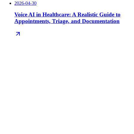
2026-04-30
Voice AI in Healthcare: A Realistic Guide to
Appointments, Triage, and Documentation