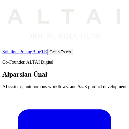
Solutions
Pricing
Blog
TR
Get in Touch
Co-Founder, ALTAI Digital
Alparslan Ünal
AI systems, autonomous workflows, and SaaS product development