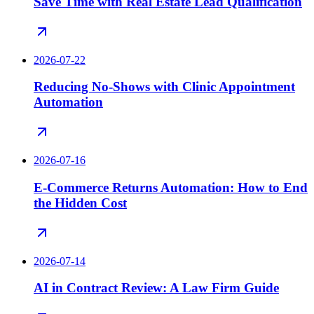
Save Time with Real Estate Lead Qualification
2026-07-22
Reducing No-Shows with Clinic Appointment
Automation
2026-07-16
E-Commerce Returns Automation: How to End
the Hidden Cost
2026-07-14
AI in Contract Review: A Law Firm Guide