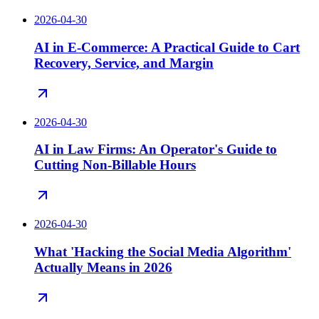
2026-04-30
AI in E-Commerce: A Practical Guide to Cart
Recovery, Service, and Margin
2026-04-30
AI in Law Firms: An Operator's Guide to
Cutting Non-Billable Hours
2026-04-30
What 'Hacking the Social Media Algorithm'
Actually Means in 2026