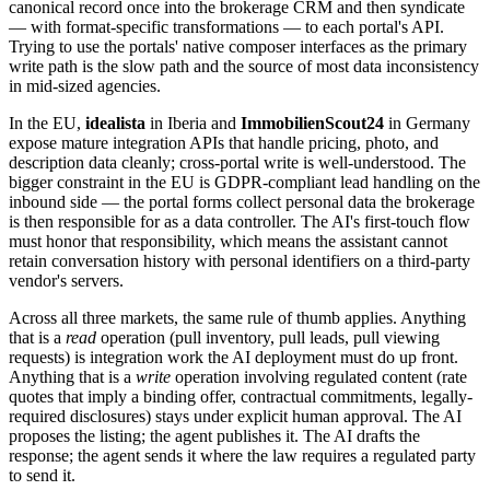
canonical record once into the brokerage CRM and then syndicate
— with format-specific transformations — to each portal's API.
Trying to use the portals' native composer interfaces as the primary
write path is the slow path and the source of most data inconsistency
in mid-sized agencies.
In the EU,
idealista
in Iberia and
ImmobilienScout24
in Germany
expose mature integration APIs that handle pricing, photo, and
description data cleanly; cross-portal write is well-understood. The
bigger constraint in the EU is GDPR-compliant lead handling on the
inbound side — the portal forms collect personal data the brokerage
is then responsible for as a data controller. The AI's first-touch flow
must honor that responsibility, which means the assistant cannot
retain conversation history with personal identifiers on a third-party
vendor's servers.
Across all three markets, the same rule of thumb applies. Anything
that is a
read
operation (pull inventory, pull leads, pull viewing
requests) is integration work the AI deployment must do up front.
Anything that is a
write
operation involving regulated content (rate
quotes that imply a binding offer, contractual commitments, legally-
required disclosures) stays under explicit human approval. The AI
proposes the listing; the agent publishes it. The AI drafts the
response; the agent sends it where the law requires a regulated party
to send it.