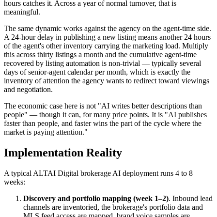
hours catches it. Across a year of normal turnover, that is
meaningful.
The same dynamic works against the agency on the agent-time side.
A 24-hour delay in publishing a new listing means another 24 hours
of the agent's other inventory carrying the marketing load. Multiply
this across thirty listings a month and the cumulative agent-time
recovered by listing automation is non-trivial — typically several
days of senior-agent calendar per month, which is exactly the
inventory of attention the agency wants to redirect toward viewings
and negotiation.
The economic case here is not "AI writes better descriptions than
people" — though it can, for many price points. It is "AI publishes
faster than people, and faster wins the part of the cycle where the
market is paying attention."
Implementation Reality
A typical ALTAI Digital brokerage AI deployment runs 4 to 8
weeks:
Discovery and portfolio mapping (week 1–2)
. Inbound lead
channels are inventoried, the brokerage's portfolio data and
MLS feed access are mapped, brand voice samples are