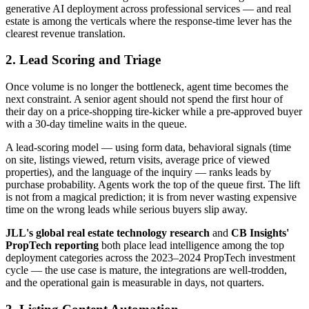
generative AI deployment across professional services — and real
estate is among the verticals where the response-time lever has the
clearest revenue translation.
2. Lead Scoring and Triage
Once volume is no longer the bottleneck, agent time becomes the
next constraint. A senior agent should not spend the first hour of
their day on a price-shopping tire-kicker while a pre-approved buyer
with a 30-day timeline waits in the queue.
A lead-scoring model — using form data, behavioral signals (time
on site, listings viewed, return visits, average price of viewed
properties), and the language of the inquiry — ranks leads by
purchase probability. Agents work the top of the queue first. The lift
is not from a magical prediction; it is from never wasting expensive
time on the wrong leads while serious buyers slip away.
JLL's global real estate technology research
and
CB Insights'
PropTech reporting
both place lead intelligence among the top
deployment categories across the 2023–2024 PropTech investment
cycle — the use case is mature, the integrations are well-trodden,
and the operational gain is measurable in days, not quarters.