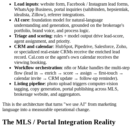
Lead inputs
: website form, Facebook / Instagram lead forms,
WhatsApp Business, portal inquiries (sahibinden, hepsiemlak,
idealista, Zillow), referrer integrations.
AI core
: foundation model for natural-language
understanding and generation, grounded on the brokerage's
portfolio, brand voice, and process logic.
Triage and scoring
: rules + model output drive lead-score,
agent assignment, and priority.
CRM and calendar
: HubSpot, Pipedrive, Salesforce, Zoho,
or specialized real-estate CRMs receive the enriched lead
record. Cal.com or the agent's own calendar receives the
viewing booking.
Workflow orchestration
: n8n or Make handles the multi-step
flow (lead in → enrich → score → assign → first-touch →
calendar invite → CRM update → follow-up reminder).
Listing pipeline
: photo upload triggers computer-vision
tagging, copy generation, portal publishing across MLS,
brokerage website, and aggregators.
This is the architecture that turns "we use AI" from marketing
language into a measurable operational change.
The MLS / Portal Integration Reality