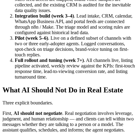
collected, and the existing CRM is audited for the inevitable
data quality issues.
Integration build (week 3–4)
. Lead intake, CRM, calendar,
WhatsApp Business API, and portal feeds are connected
through n8n / Make. The triage model and scoring rules are
configured against historical lead data.
Pilot (week 5–6)
. Live on a defined subset of channels with
two or three early-adopter agents. Logged conversations,
spot-check on triage decisions, brand-voice tuning on first-
touch replies.
Full rollout and tuning (week 7+)
. All channels live, listing
pipeline activated, weekly review against the KPIs: first-touch
response time, lead-to-viewing conversion rate, and listing
turnaround time.
What AI Should Not Do in Real Estate
Three explicit boundaries.
First,
AI should not negotiate
. Real negotiation involves leverage,
judgment, and human relationship — and clients can tell within two
messages whether they are talking to a person or a model. The
assistant qualifies, schedules, and informs; the agent negotiates.