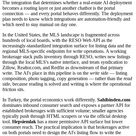
The integration that determines whether a real-estate AI deployment
becomes a routing layer or just another chatbot is the portal
connection — and every portal behaves differently. The deployment
plan needs to know which integrations are automation-friendly and
which need to stay manual on day one.
In the United States, the MLS landscape is fragmented across
hundreds of local boards, with the RESO Web API as the
increasingly-standardized integration surface for listing data and the
regional MLS-specific endpoints for write operations. A working
brokerage stack pulls inventory through RESO, writes new listings
through the local MLS's native interface, and treats syndication to
Zillow, Realtor.com, and Redfin as downstream of that primary
write. The AI's place in this pipeline is on the
write
side — listing
composition, photo tagging, copy generation — rather than the
read
side, because reading is solved and writing is where the operational
friction sits.
In Turkey, the portal economics work differently.
Sahibinden.com
dominates inbound consumer search and exposes a partner API for
established brokerages with sufficient volume; smaller agencies
typically push through HTML scrapers or via the official desktop
tool.
Hepsiemlak
has a more permissive API surface but lower
consumer reach. The practical implication is that brokerages active
on both portals need to design the AI's listing flow to write the