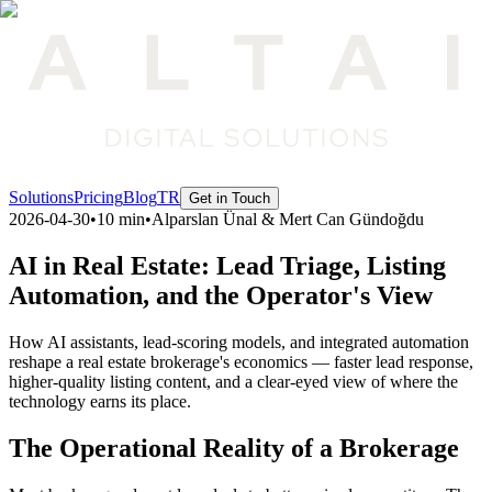
Solutions
Pricing
Blog
TR
Get in Touch
2026-04-30
•
10 min
•
Alparslan Ünal & Mert Can Gündoğdu
AI in Real Estate: Lead Triage, Listing
Automation, and the Operator's View
How AI assistants, lead-scoring models, and integrated automation
reshape a real estate brokerage's economics — faster lead response,
higher-quality listing content, and a clear-eyed view of where the
technology earns its place.
The Operational Reality of a Brokerage