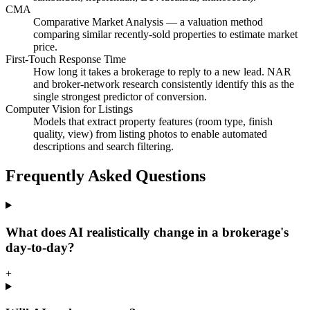
CMA
Comparative Market Analysis — a valuation method
comparing similar recently-sold properties to estimate market
price.
First-Touch Response Time
How long it takes a brokerage to reply to a new lead. NAR
and broker-network research consistently identify this as the
single strongest predictor of conversion.
Computer Vision for Listings
Models that extract property features (room type, finish
quality, view) from listing photos to enable automated
descriptions and search filtering.
Frequently Asked Questions
What does AI realistically change in a brokerage's
day-to-day?
+