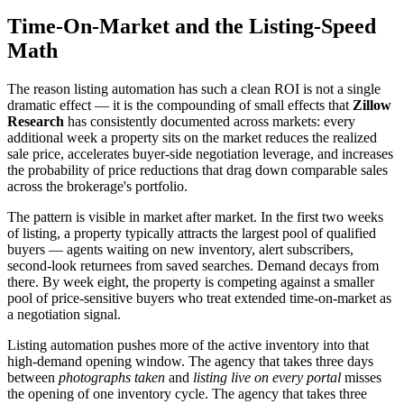
Time-On-Market and the Listing-Speed
Math
The reason listing automation has such a clean ROI is not a single
dramatic effect — it is the compounding of small effects that
Zillow
Research
has consistently documented across markets: every
additional week a property sits on the market reduces the realized
sale price, accelerates buyer-side negotiation leverage, and increases
the probability of price reductions that drag down comparable sales
across the brokerage's portfolio.
The pattern is visible in market after market. In the first two weeks
of listing, a property typically attracts the largest pool of qualified
buyers — agents waiting on new inventory, alert subscribers,
second-look returnees from saved searches. Demand decays from
there. By week eight, the property is competing against a smaller
pool of price-sensitive buyers who treat extended time-on-market as
a negotiation signal.
Listing automation pushes more of the active inventory into that
high-demand opening window. The agency that takes three days
between
photographs taken
and
listing live on every portal
misses
the opening of one inventory cycle. The agency that takes three