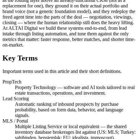
as the routing layer above an already-functional CRM (not as a
replacement for one), they ground it on their actual portfolio and
brand voice (not a generic foundation model), and they redeploy the
freed agent time into the parts of the deal — negotiation, viewings,
closing — where the human relationship still does the heavy lifting.
At ALTAI Digital we build these systems end-to-end, from lead
intake through listing automation, and tune them against the only
metrics that matter: faster response, better matches, and shorter time-
on-market.
Key Terms
Important terms used in this article and their short definitions.
PropTech
Property Technology — software and AI tools tailored to real
estate transactions, operations, and investment.
Lead Scoring
Automatic ranking of inbound prospects by purchase
probability, based on form data, behavior, and language
signals.
MLS / Portal
Multiple Listing Service or local equivalent — the shared
inventory database brokerages list against (US: MLS; Turkey:
sahibinden, hepsiemlak; EU: idealista, immoscout).