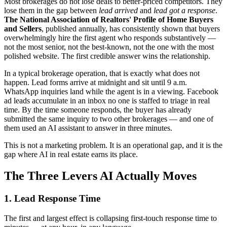
Most brokerages do not lose deals to better-priced competitors. They
lose them in the gap between
lead arrived
and
lead got a response
.
The National Association of Realtors' Profile of Home Buyers
and Sellers
, published annually, has consistently shown that buyers
overwhelmingly hire the first agent who responds substantively —
not the most senior, not the best-known, not the one with the most
polished website. The first credible answer wins the relationship.
In a typical brokerage operation, that is exactly what does not
happen. Lead forms arrive at midnight and sit until 9 a.m.
WhatsApp inquiries land while the agent is in a viewing. Facebook
ad leads accumulate in an inbox no one is staffed to triage in real
time. By the time someone responds, the buyer has already
submitted the same inquiry to two other brokerages — and one of
them used an AI assistant to answer in three minutes.
This is not a marketing problem. It is an operational gap, and it is the
gap where AI in real estate earns its place.
The Three Levers AI Actually Moves
1. Lead Response Time
The first and largest effect is collapsing first-touch response time to