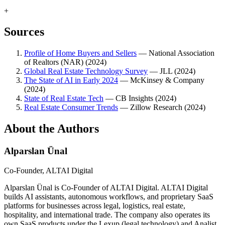
+
Sources
Profile of Home Buyers and Sellers
—
National Association
of Realtors (NAR)
(
2024
)
Global Real Estate Technology Survey
—
JLL
(
2024
)
The State of AI in Early 2024
—
McKinsey & Company
(
2024
)
State of Real Estate Tech
—
CB Insights
(
2024
)
Real Estate Consumer Trends
—
Zillow Research
(
2024
)
About the Authors
Alparslan Ünal
Co-Founder, ALTAI Digital
Alparslan Ünal is Co-Founder of ALTAI Digital. ALTAI Digital
builds AI assistants, autonomous workflows, and proprietary SaaS
platforms for businesses across legal, logistics, real estate,
hospitality, and international trade. The company also operates its
own SaaS products under the Lexup (legal technology) and Analist