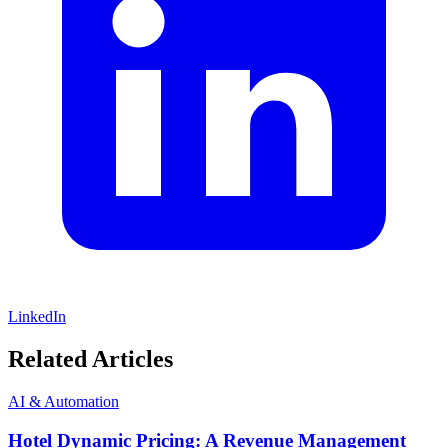
LinkedIn
Related Articles
AI & Automation
Hotel Dynamic Pricing: A Revenue Management