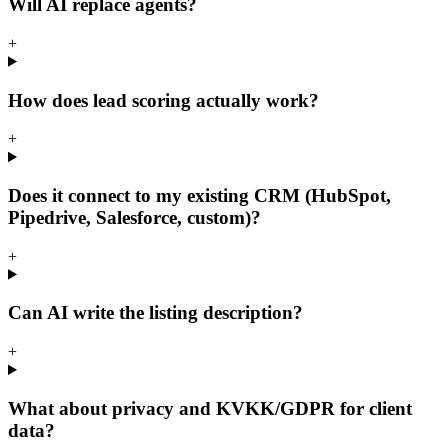
Will AI replace agents?
+
How does lead scoring actually work?
+
Does it connect to my existing CRM (HubSpot,
Pipedrive, Salesforce, custom)?
+
Can AI write the listing description?
+
What about privacy and KVKK/GDPR for client
data?