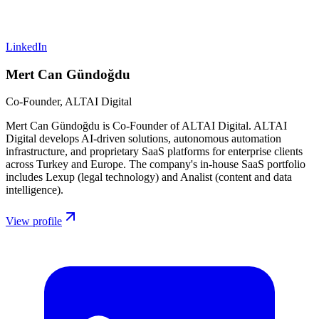
LinkedIn
Mert Can Gündoğdu
Co-Founder, ALTAI Digital
Mert Can Gündoğdu is Co-Founder of ALTAI Digital. ALTAI
Digital develops AI-driven solutions, autonomous automation
infrastructure, and proprietary SaaS platforms for enterprise clients
across Turkey and Europe. The company's in-house SaaS portfolio
includes Lexup (legal technology) and Analist (content and data
intelligence).
View profile