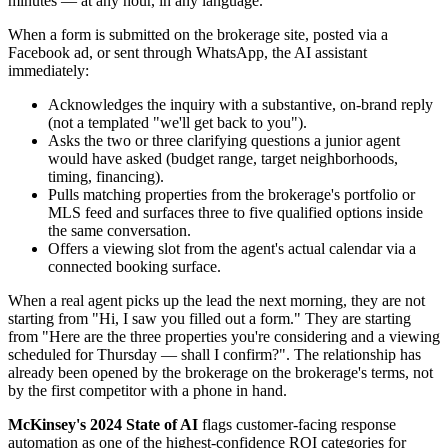
minutes — at any hour, in any language.
When a form is submitted on the brokerage site, posted via a
Facebook ad, or sent through WhatsApp, the AI assistant
immediately:
Acknowledges the inquiry with a substantive, on-brand reply
(not a templated "we'll get back to you").
Asks the two or three clarifying questions a junior agent
would have asked (budget range, target neighborhoods,
timing, financing).
Pulls matching properties from the brokerage's portfolio or
MLS feed and surfaces three to five qualified options inside
the same conversation.
Offers a viewing slot from the agent's actual calendar via a
connected booking surface.
When a real agent picks up the lead the next morning, they are not
starting from "Hi, I saw you filled out a form." They are starting
from "Here are the three properties you're considering and a viewing
scheduled for Thursday — shall I confirm?". The relationship has
already been opened by the brokerage on the brokerage's terms, not
by the first competitor with a phone in hand.
McKinsey's 2024 State of AI
flags customer-facing response
automation as one of the highest-confidence ROI categories for