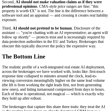
Second,
AI should not make valuation claims as if they were
professional opinions
. CMA-style price ranges are fine; "this
property is worth €X" is not. The line is the difference between a
software tool and an appraisal — and crossing it creates real liability
exposure.
Third,
AI should not pretend to be human
. Disclosure of the
assistant — "you're chatting with an AI representative; an agent will
follow up shortly" — protects trust and is increasingly required by
data-protection authorities in the EU and Turkey. Brokerages that
obscure this typically discover the policy the expensive way.
The Bottom Line
The realistic profile of a well-integrated real estate AI deployment,
across the brokerages we have worked with, looks like: first-touch
response time collapsed to minutes around the clock, lead-to-
viewing conversion meaningfully higher on the same lead volume
(the lift is from working the right leads first, not from generating
new ones), and listing turnaround compressed from days to hours.
Each of these is operational, not magical — which is exactly why
they hold up after rollout.
The brokerages that capture this share three traits: they treat the AI