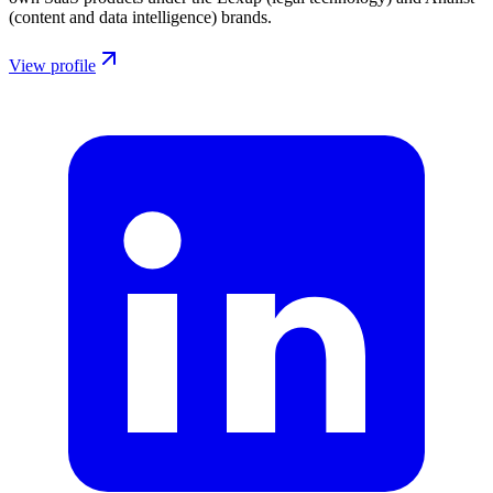
(content and data intelligence) brands.
View profile