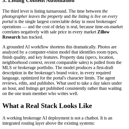
3. Listing Content Automation
The third lever is listing turnaround. The time between
the
photographer leaves the property
and
the listing is live on every
portal
is the single largest correctable delay in most brokerages'
operations — and the cost of delay is real, because time-on-market
correlates negatively with sale price in every market
Zillow
Research
has tracked.
A grounded AI workflow shortens this dramatically. Photos are
analyzed by a computer-vision model that identifies room types,
finish quality, and key features. Property data (specs, location,
neighborhood context, recent comparable sales) is pulled from the
MLS or brokerage portfolio. The model produces a first-draft
description in the brokerage's brand voice, in every required
language, optimized for the portal's character limits. The agent
reviews, edits, and publishes. What used to take a day takes under
an hour, and listings get published consistently rather than waiting
on the one team member who writes well.
What a Real Stack Looks Like
A working brokerage AI deployment is not a chatbot. It is an
integrated routing layer above the existing systems: