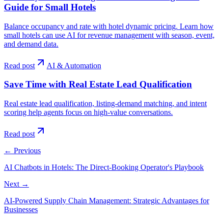
Guide for Small Hotels
Balance occupancy and rate with hotel dynamic pricing. Learn how
small hotels can use AI for revenue management with season, event,
and demand data.
Read post
AI & Automation
Save Time with Real Estate Lead Qualification
Real estate lead qualification, listing-demand matching, and intent
scoring help agents focus on high-value conversations.
Read post
←
Previous
AI Chatbots in Hotels: The Direct-Booking Operator's Playbook
Next
→
AI-Powered Supply Chain Management: Strategic Advantages for
Businesses